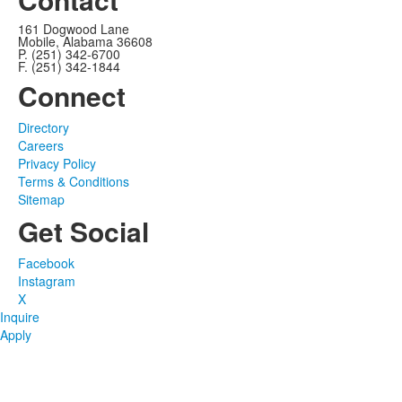
161 Dogwood Lane
Mobile, Alabama 36608
P. (251) 342-6700
F. (251) 342-1844
Connect
Directory
Careers
Privacy Policy
Terms & Conditions
Sitemap
Get Social
Facebook
Instagram
X
Inquire
Apply