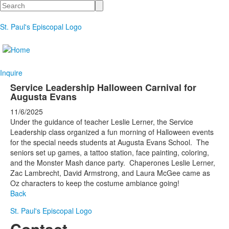
Search
St. Paul's Episcopal Logo
Inquire
Service Leadership Halloween Carnival for
Augusta Evans
11/6/2025
Under the guidance of teacher Leslie Lerner, the Service
Leadership class organized a fun morning of Halloween events
for the special needs students at Augusta Evans School. The
seniors set up games, a tattoo station, face painting, coloring,
and the Monster Mash dance party. Chaperones Leslie Lerner,
Zac Lambrecht, David Armstrong, and Laura McGee came as
Oz characters to keep the costume ambiance going!
Back
St. Paul's Episcopal Logo
Contact