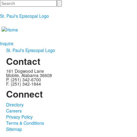
Search
St. Paul's Episcopal Logo
Inquire
St. Paul's Episcopal Logo
Contact
161 Dogwood Lane
Mobile, Alabama 36608
P. (251) 342-6700
F. (251) 342-1844
Connect
Directory
Careers
Privacy Policy
Terms & Conditions
Sitemap