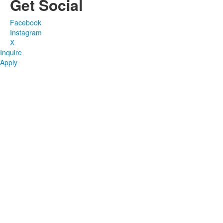
Get Social
Facebook
Instagram
X
Inquire
Apply