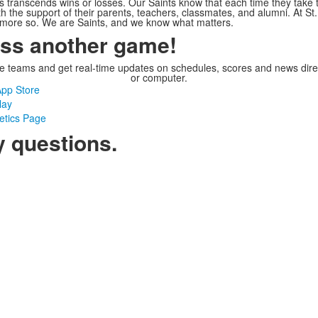
s transcends wins or losses. Our Saints know that each time they take t
th the support of their parents, teachers, classmates, and alumni. At St.
e more so. We are Saints, and we know what matters.
iss another game!
te teams and get real-time updates on schedules, scores and news dir
or computer.
pp Store
lay
letics Page
y questions.