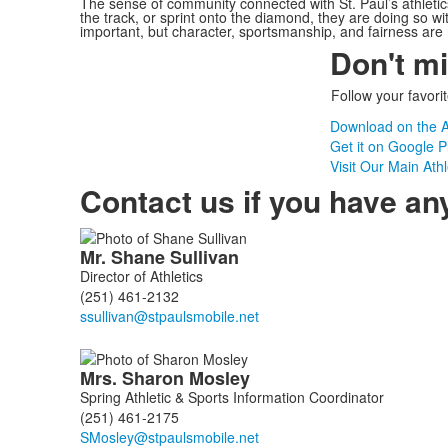
The sense of community connected with St. Paul’s athletic
the track, or sprint onto the diamond, they are doing so wi
important, but character, sportsmanship, and fairness ar
Don't m
Follow your favori
Download on the A
Get it on Google P
Visit Our Main Ath
Contact us if you have an
List
Mr.
Shane
Sullivan
of
Director of Athletics
3
(251) 461-2132
members.
Mrs.
Sharon
Mosley
Spring Athletic & Sports Information Coordinator
(251) 461-2175