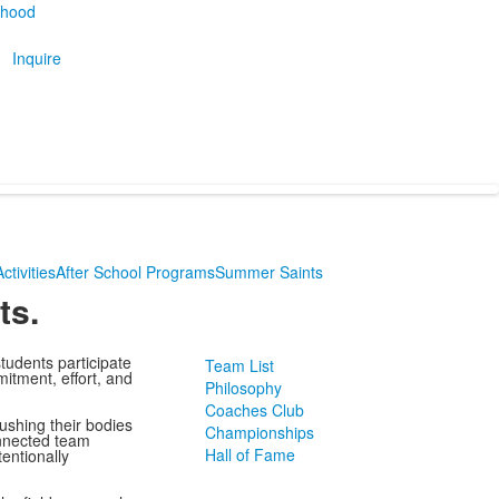
thood
Inquire
ctivities
After School Programs
Summer Saints
ts.
students participate
Team List
mitment, effort, and
Philosophy
Coaches Club
ushing their bodies
Championships
onnected team
Hall of Fame
entionally