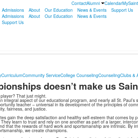
Contact
Alumni
Calendar
MySain
Admissions
About
Our Education
News & Events
Support Us
Admissions
About
Our Education
News & Events
Support Us
y
Curriculum
Community Service
College Counseling
Counseling
Clubs & A
ionships doesn’t make us Sain
 player? That just might.
 an integral aspect of our educational program, and nearly all St. Paul’s 
portunity teacher – universal in its development of the principles of com
y, fairness, and justice.
etes gain the deep satisfaction and healthy self-esteem that comes by p
They learn to trust and rely on one another as part of a larger, interc
and that the rewards of hard work and sportsmanship are intrinsic. By int
 sportsmanship, we create champions.