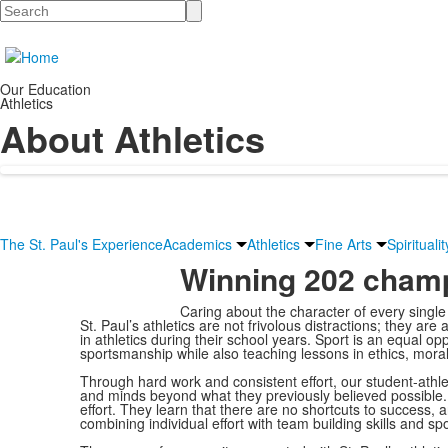
Search
Our Education
Athletics
About Athletics
The St. Paul's Experience
Academics
Athletics
Fine Arts
Spiritualit
Winning 202 champ
Caring about the character of every single
St. Paul’s athletics are not frivolous distractions; they are
in athletics during their school years. Sport is an equal op
sportsmanship while also teaching lessons in ethics, moralit
Through hard work and consistent effort, our student-athl
and minds beyond what they previously believed possible. 
effort. They learn that there are no shortcuts to success, 
combining individual effort with team building skills and