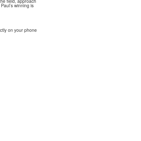
he field, approach
 Paul’s winning is
ectly on your phone