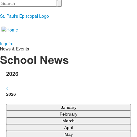
Search
St. Paul's Episcopal Logo
Inquire
News & Events
School News
2026
<
2026
January
February
March
April
May