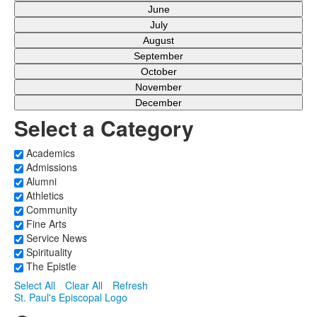
June
July
August
September
October
November
December
Select a Category
Academics
Admissions
Alumni
Athletics
Community
Fine Arts
Service News
Spirituality
The Epistle
Select All
Clear All
Refresh
St. Paul's Episcopal Logo