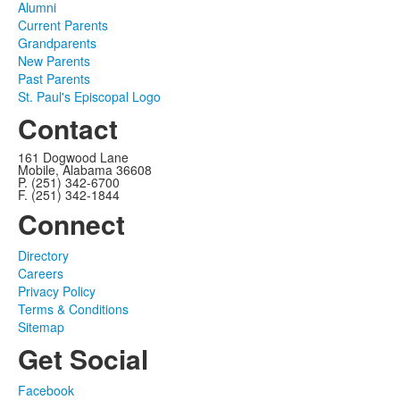
Alumni
Current Parents
Grandparents
New Parents
Past Parents
St. Paul's Episcopal Logo
Contact
161 Dogwood Lane
Mobile, Alabama 36608
P. (251) 342-6700
F. (251) 342-1844
Connect
Directory
Careers
Privacy Policy
Terms & Conditions
Sitemap
Get Social
Facebook