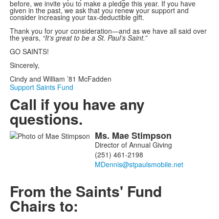
before, we invite you to make a pledge this year. If you have
given in the past, we ask that you renew your support and
consider increasing your tax-deductible gift.
Thank you for your consideration—and as we have all said over
the years,
“It’s great to be a St. Paul’s Saint.”
GO SAINTS!
Sincerely,
Cindy and William ’81 McFadden
Support Saints Fund
Call if you have any
questions.
Ms.
Mae
Stimpson
List
Director of Annual Giving
of
(251) 461-2198
1
members.
From the Saints' Fund
Chairs to: