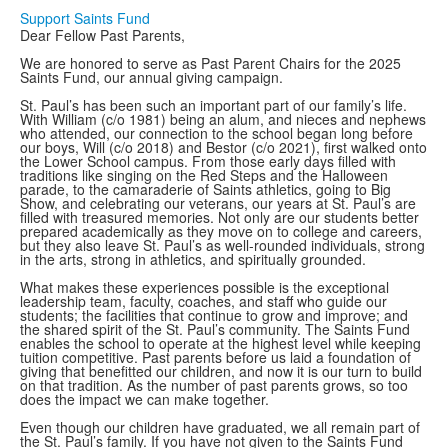
Support Saints Fund
Dear Fellow Past Parents,
We are honored to serve as Past Parent Chairs for the 2025
Saints Fund, our annual giving campaign.
St. Paul’s has been such an important part of our family’s life.
With William (c/o 1981) being an alum, and nieces and nephews
who attended, our connection to the school began long before
our boys, Will (c/o 2018) and Bestor (c/o 2021), first walked onto
the Lower School campus. From those early days filled with
traditions like singing on the Red Steps and the Halloween
parade, to the camaraderie of Saints athletics, going to Big
Show, and celebrating our veterans, our years at St. Paul’s are
filled with treasured memories. Not only are our students better
prepared academically as they move on to college and careers,
but they also leave St. Paul’s as well-rounded individuals, strong
in the arts, strong in athletics, and spiritually grounded.
What makes these experiences possible is the exceptional
leadership team, faculty, coaches, and staff who guide our
students; the facilities that continue to grow and improve; and
the shared spirit of the St. Paul’s community. The Saints Fund
enables the school to operate at the highest level while keeping
tuition competitive. Past parents before us laid a foundation of
giving that benefitted our children, and now it is our turn to build
on that tradition. As the number of past parents grows, so too
does the impact we can make together.
Even though our children have graduated, we all remain part of
the St. Paul’s family. If you have not given to the Saints Fund