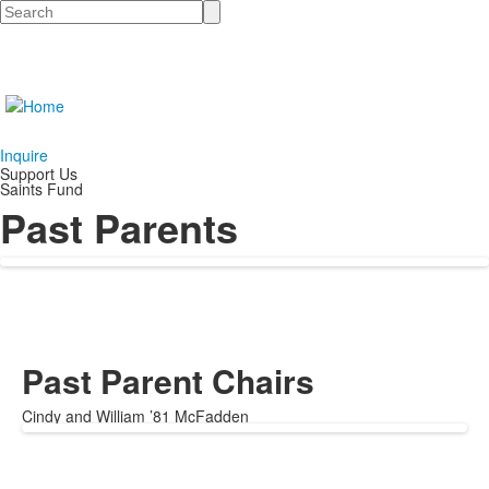
Search
Inquire
Support Us
Saints Fund
Past Parents
Past Parent Chairs
Cindy and William ’81 McFadden