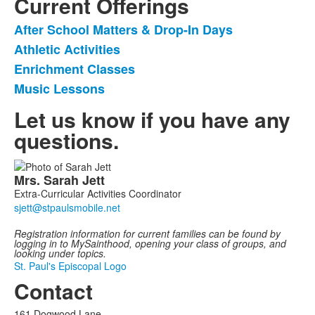
Current Offerings
After School Matters & Drop-In Days
List
Athletic Activities
of
Enrichment Classes
4
items.
Music Lessons
Let us know if you have any
questions.
List
Mrs.
Sarah
Jett
of
Extra-Curricular Activities Coordinator
1
members.
Registration information for c
urrent families can be found by
logging in to MySainthood, opening your class of groups, and
looking under topics.
St. Paul's Episcopal Logo
Contact
161 Dogwood Lane