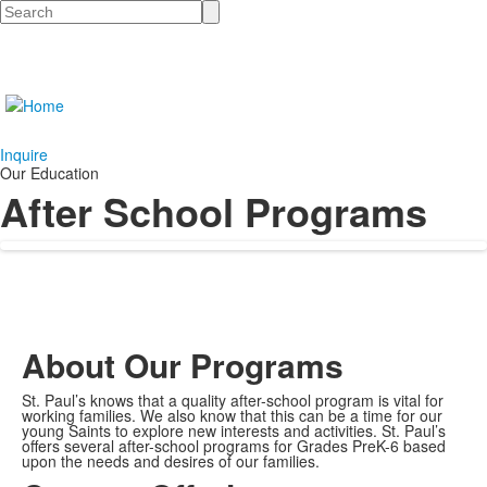
Search
Inquire
Our Education
After School Programs
About Our Programs
St. Paul’s knows that a quality after-school program is vital for
working families. We also know that this can be a time for our
young Saints to explore new interests and activities. St. Paul’s
offers several after-school programs for Grades PreK-6 based
upon the needs and desires of our families.