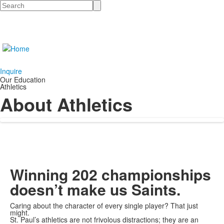
Search
Inquire
Our Education
Athletics
About Athletics
Winning 202 championships
doesn’t make us Saints.
Caring about the character of every single player? That just
might.
St. Paul’s athletics are not frivolous distractions; they are an