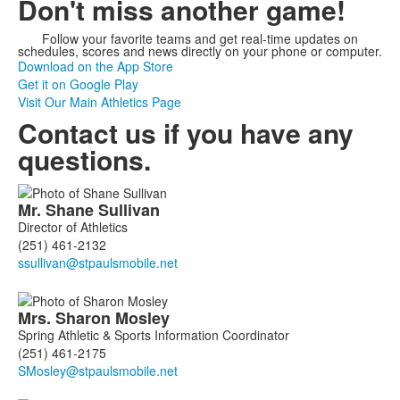
Don't miss another game!
Follow your favorite teams and get real-time updates on
schedules, scores and news directly on your phone or computer.
Download on the App Store
Get it on Google Play
Visit Our Main Athletics Page
Contact us if you have any
questions.
List
Mr.
Shane
Sullivan
of
Director of Athletics
3
(251) 461-2132
members.
Mrs.
Sharon
Mosley
Spring Athletic & Sports Information Coordinator
(251) 461-2175