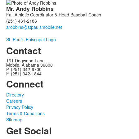
Mr.
Andy
Robbins
Fall Athletic Coordinator & Head Baseball Coach
(251) 461-2186
St. Paul's Episcopal Logo
Contact
161 Dogwood Lane
Mobile, Alabama 36608
P. (251) 342-6700
F. (251) 342-1844
Connect
Directory
Careers
Privacy Policy
Terms & Conditions
Sitemap
Get Social