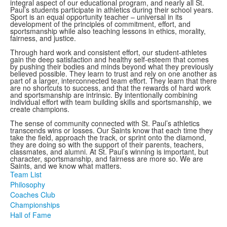
integral aspect of our educational program, and nearly all St.
Paul’s students participate in athletics during their school years.
Sport is an equal opportunity teacher – universal in its
development of the principles of commitment, effort, and
sportsmanship while also teaching lessons in ethics, morality,
fairness, and justice.
Through hard work and consistent effort, our student-athletes
gain the deep satisfaction and healthy self-esteem that comes
by pushing their bodies and minds beyond what they previously
believed possible. They learn to trust and rely on one another as
part of a larger, interconnected team effort. They learn that there
are no shortcuts to success, and that the rewards of hard work
and sportsmanship are intrinsic. By intentionally combining
individual effort with team building skills and sportsmanship, we
create champions.
The sense of community connected with St. Paul’s athletics
transcends wins or losses. Our Saints know that each time they
take the field, approach the track, or sprint onto the diamond,
they are doing so with the support of their parents, teachers,
classmates, and alumni. At St. Paul’s winning is important, but
character, sportsmanship, and fairness are more so. We are
Saints, and we know what matters.
Team List
Philosophy
Coaches Club
Championships
Hall of Fame