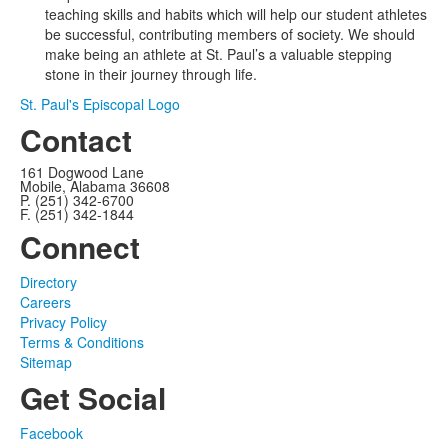
teaching skills and habits which will help our student athletes
be successful, contributing members of society. We should
make being an athlete at St. Paul’s a valuable stepping
stone in their journey through life.
St. Paul's Episcopal Logo
Contact
161 Dogwood Lane
Mobile, Alabama 36608
P. (251) 342-6700
F. (251) 342-1844
Connect
Directory
Careers
Privacy Policy
Terms & Conditions
Sitemap
Get Social
Facebook