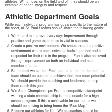
athletes. Win or lose, on the field and off, they should be an
example of honor, integrity and respect.
Athletic Department Goals
While each individual program has goals specific to the nature of
the sport, all St. Paul’s teams should share the following goals:
Work hard to improve every day: Improvement through
practice and game experience is vital to success.
Create a positive environment: We should create a positive
environment where each individual feels important and is
respected for their role in the program. Fun is also achieved
through improvement as both an individual and as a
member of a team.
Be the best we can be: Each team and the members of that
team should be pushed to achieve their maximum potential.
We should provide the coaching and leadership to help
them reach this goal.
Win State Championships: From a competitive standpoint
winning a state championship is the pinnacle for a high
school program. If this is achievable for our teams we
should be striving to bring home the “Blue Map.”
Prepare our athletes for life: We as coaches should be