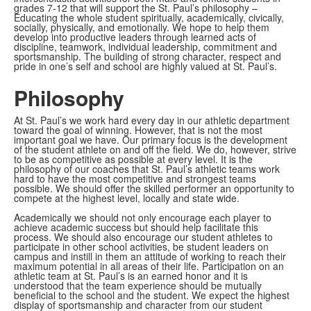
grades 7-12 that will support the St. Paul’s philosophy –
Educating the whole student spiritually, academically, civically,
socially, physically, and emotionally. We hope to help them
develop into productive leaders through learned acts of
discipline, teamwork, individual leadership, commitment and
sportsmanship. The building of strong character, respect and
pride in one’s self and school are highly valued at St. Paul’s.
Philosophy
At St. Paul’s we work hard every day in our athletic department
toward the goal of winning. However, that is not the most
important goal we have. Our primary focus is the development
of the student athlete on and off the field. We do, however, strive
to be as competitive as possible at every level. It is the
philosophy of our coaches that St. Paul’s athletic teams work
hard to have the most competitive and strongest teams
possible. We should offer the skilled performer an opportunity to
compete at the highest level, locally and state wide.
Academically we should not only encourage each player to
achieve academic success but should help facilitate this
process. We should also encourage our student athletes to
participate in other school activities, be student leaders on
campus and instill in them an attitude of working to reach their
maximum potential in all areas of their life. Participation on an
athletic team at St. Paul’s is an earned honor and it is
understood that the team experience should be mutually
beneficial to the school and the student. We expect the highest
display of sportsmanship and character from our student