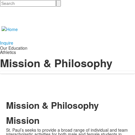
Search
Inquire
Our Education
Athletics
Mission & Philosophy
Mission & Philosophy
Mission
St. Paul’s seeks to provide a broad range of individual and team
interscholastic activities for both male and female students in