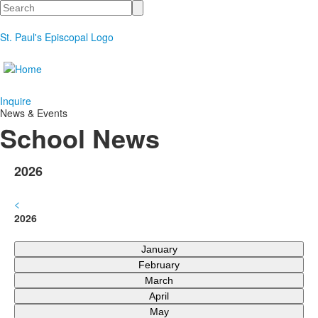
Search
St. Paul's Episcopal Logo
Inquire
News & Events
School News
2026
<
2026
January
February
March
April
May