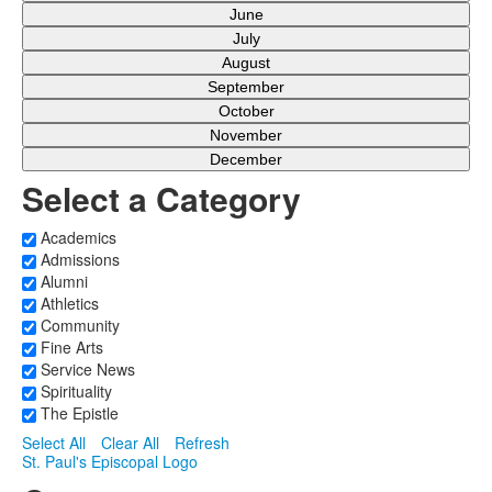
June
July
August
September
October
November
December
Select a Category
Academics
Admissions
Alumni
Athletics
Community
Fine Arts
Service News
Spirituality
The Epistle
Select All
Clear All
Refresh
St. Paul's Episcopal Logo