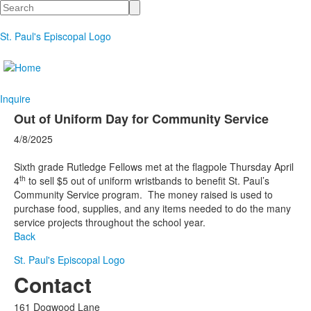
Search
St. Paul's Episcopal Logo
Inquire
Out of Uniform Day for Community Service
4/8/2025
Sixth grade Rutledge Fellows met at the flagpole Thursday April
th
4
to sell $5 out of uniform wristbands to benefit St. Paul’s
Community Service program.
The money raised is used to
purchase food, supplies, and any items needed to do the many
service projects throughout the school year.
Back
St. Paul's Episcopal Logo
Contact
161 Dogwood Lane