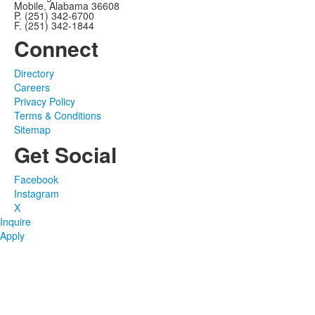
Mobile, Alabama 36608
P. (251) 342-6700
F. (251) 342-1844
Connect
Directory
Careers
Privacy Policy
Terms & Conditions
Sitemap
Get Social
Facebook
Instagram
X
Inquire
Apply