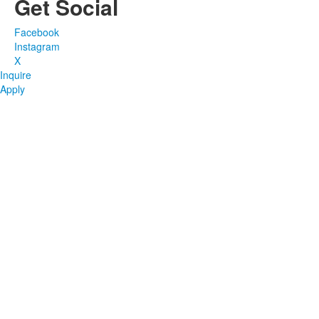
Get Social
Facebook
Instagram
X
Inquire
Apply