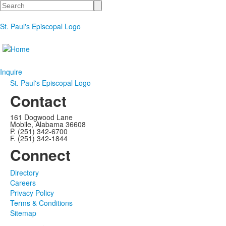
Search
St. Paul's Episcopal Logo
Inquire
St. Paul's Episcopal Logo
Contact
161 Dogwood Lane
Mobile, Alabama 36608
P. (251) 342-6700
F. (251) 342-1844
Connect
Directory
Careers
Privacy Policy
Terms & Conditions
Sitemap