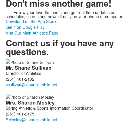
Don't miss another game!
Follow your favorite teams and get real-time updates on
schedules, scores and news directly on your phone or computer.
Download on the App Store
Get it on Google Play
Visit Our Main Athletics Page
Contact us if you have any
questions.
List
Mr.
Shane
Sullivan
of
Director of Athletics
3
(251) 461-2132
members.
Mrs.
Sharon
Mosley
Spring Athletic & Sports Information Coordinator
(251) 461-2175