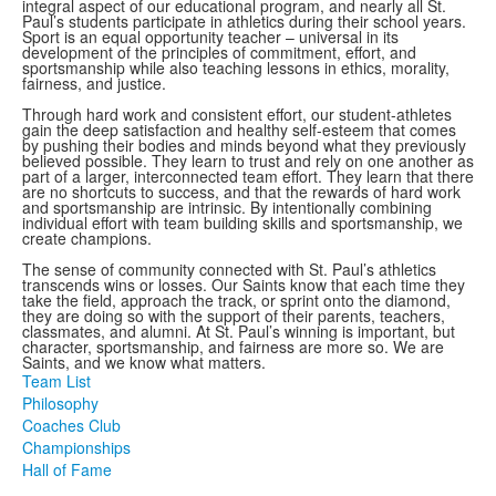
integral aspect of our educational program, and nearly all St.
Paul’s students participate in athletics during their school years.
Sport is an equal opportunity teacher – universal in its
development of the principles of commitment, effort, and
sportsmanship while also teaching lessons in ethics, morality,
fairness, and justice.
Through hard work and consistent effort, our student-athletes
gain the deep satisfaction and healthy self-esteem that comes
by pushing their bodies and minds beyond what they previously
believed possible. They learn to trust and rely on one another as
part of a larger, interconnected team effort. They learn that there
are no shortcuts to success, and that the rewards of hard work
and sportsmanship are intrinsic. By intentionally combining
individual effort with team building skills and sportsmanship, we
create champions.
The sense of community connected with St. Paul’s athletics
transcends wins or losses. Our Saints know that each time they
take the field, approach the track, or sprint onto the diamond,
they are doing so with the support of their parents, teachers,
classmates, and alumni. At St. Paul’s winning is important, but
character, sportsmanship, and fairness are more so. We are
Saints, and we know what matters.
Team List
Philosophy
Coaches Club
Championships
Hall of Fame