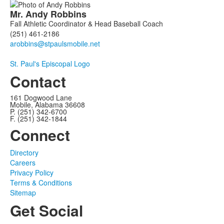
Mr.
Andy
Robbins
Fall Athletic Coordinator & Head Baseball Coach
(251) 461-2186
St. Paul's Episcopal Logo
Contact
161 Dogwood Lane
Mobile, Alabama 36608
P. (251) 342-6700
F. (251) 342-1844
Connect
Directory
Careers
Privacy Policy
Terms & Conditions
Sitemap
Get Social