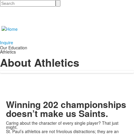
Search
Inquire
Our Education
Athletics
About Athletics
Winning 202 championships
doesn’t make us Saints.
Caring about the character of every single player? That just
might.
St. Paul’s athletics are not frivolous distractions; they are an