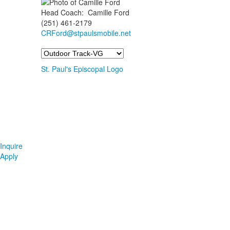
Head Coach
:
Camille
Ford
(251) 461-2179
CRFord@stpaulsmobile.net
Team
St. Paul's Episcopal Logo
Inquire
Apply