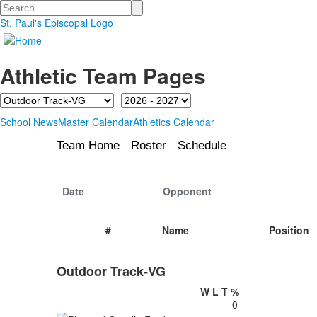
Search
St. Paul's Episcopal Logo
Athletic Team Pages
Team
Season
School News
Master Calendar
Athletics Calendar
Team Home
Roster
Schedule
Date
Opponent
#
Name
Position
Outdoor Track-VG
W
L
T
%
0