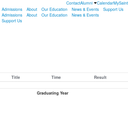
Contact
Alumni
Calendar
MySain
Admissions
About
Our Education
News & Events
Support Us
Admissions
About
Our Education
News & Events
Support Us
Title
Time
Result
Graduating Year