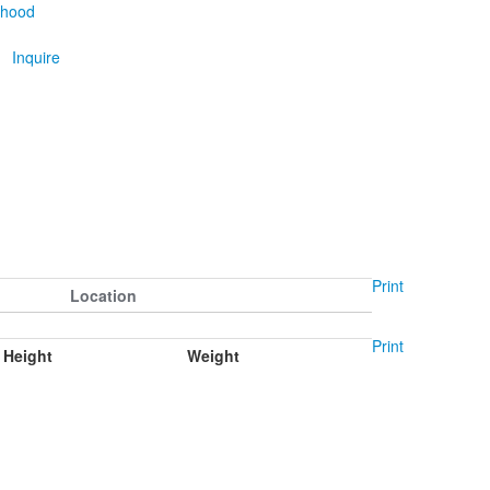
thood
Inquire
Print
Location
Print
Height
Weight