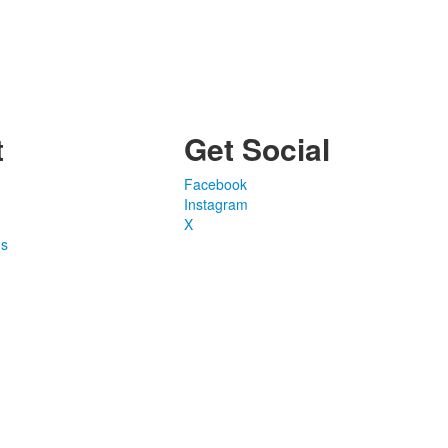
t
Get Social
Facebook
Instagram
X
ns