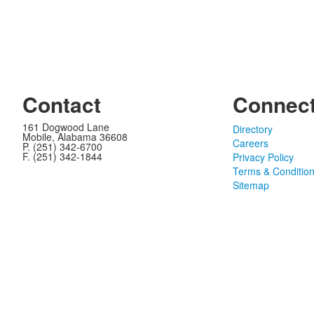
Contact
Connec
161 Dogwood Lane
Directory
Mobile, Alabama 36608
Careers
P. (251) 342-6700
F. (251) 342-1844
Privacy Policy
Terms & Conditio
Sitemap